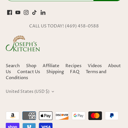
CALL US TODAY! (469) 458-0588
Search
Shop
Affiliate
Recipes
Videos
About
Us
Contact Us
Shipping
FAQ
Terms and
Conditions
United States (USD $)
CURRENCY