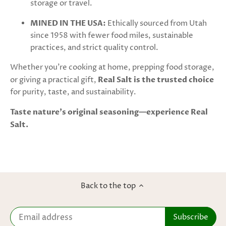
storage or travel.
MINED IN THE USA:
Ethically sourced from Utah
since 1958 with fewer food miles, sustainable
practices, and strict quality control.
Whether you're cooking at home, prepping food storage,
or giving a practical gift,
Real Salt is the trusted choice
for purity, taste, and sustainability.
Taste nature’s original seasoning—experience Real
Salt.
Back to the top