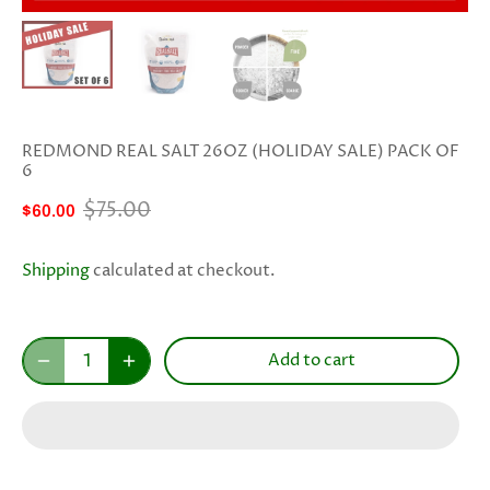
REDMOND REAL SALT 26OZ (HOLIDAY SALE) PACK OF
6
$75.00
$60.00
Shipping
calculated at checkout.
Add to cart