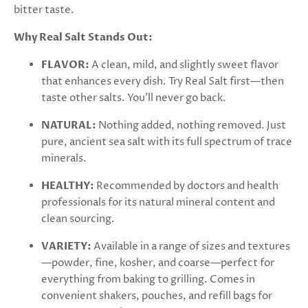
bitter taste.
Why Real Salt Stands Out:
FLAVOR:
A clean, mild, and slightly sweet flavor
that enhances every dish. Try Real Salt first—then
taste other salts. You'll never go back.
NATURAL:
Nothing added, nothing removed. Just
pure, ancient sea salt with its full spectrum of trace
minerals.
HEALTHY:
Recommended by doctors and health
professionals for its natural mineral content and
clean sourcing.
VARIETY:
Available in a range of sizes and textures
—powder, fine, kosher, and coarse—perfect for
everything from baking to grilling. Comes in
convenient shakers, pouches, and refill bags for