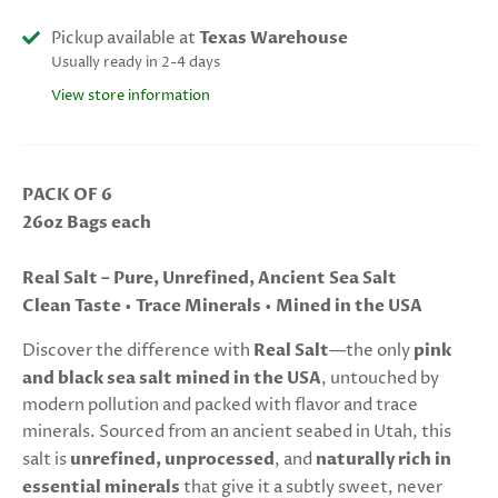
Pickup available at
Texas Warehouse
Usually ready in 2-4 days
View store information
PACK OF 6
26oz Bags each
Real Salt – Pure, Unrefined, Ancient Sea Salt
Clean Taste • Trace Minerals • Mined in the USA
Discover the difference with
Real Salt
—the only
pink
and black sea salt mined in the USA
, untouched by
modern pollution and packed with flavor and trace
minerals. Sourced from an ancient seabed in Utah, this
salt is
unrefined, unprocessed
, and
naturally rich in
essential minerals
that give it a subtly sweet, never